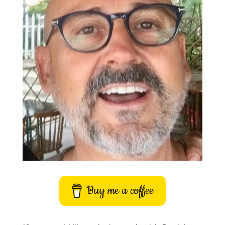
Buy me a coffee