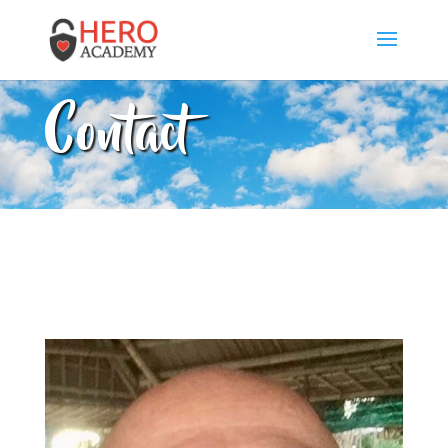
Contact