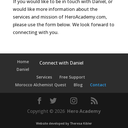
If you would like to be in touch with Daniel, or
would like more information about the
services and mission of HeroAcademy.com,
please use the form below. We look forward to
connecting with you.
Home
Connect with Daniel
Daniel
Services
Free Support
Morocco Alchemist Quest
Blog
Contact
Copyright © 2026
Hero Academy
Website developed by
Theresa Kibler