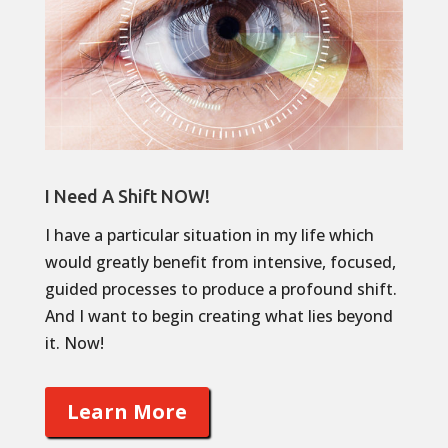
I Need A Shift NOW!
I have a particular situation in my life which
would greatly benefit from intensive, focused,
guided processes to produce a profound shift.
And I want to begin creating what lies beyond
it. Now!
Learn More