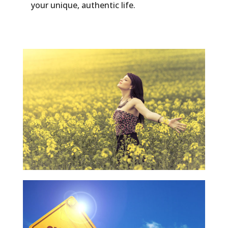
your unique, authentic life.