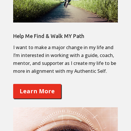
Help Me Find & Walk MY Path
I want to make a major change in my life and
I’m interested in working with a guide, coach,
mentor, and supporter as I create my life to be
more in alignment with my Authentic Self.
Learn More