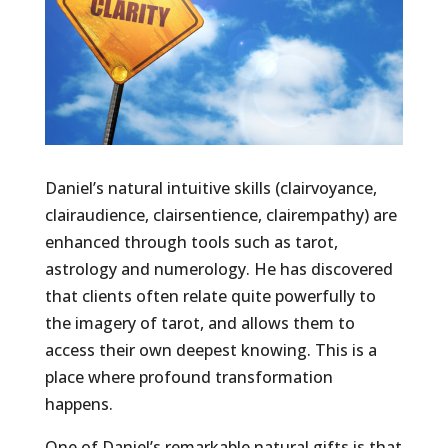
Daniel’s natural intuitive skills (clairvoyance,
clairaudience, clairsentience, clairempathy) are
enhanced through tools such as tarot,
astrology and numerology. He has discovered
that clients often relate quite powerfully to
the imagery of tarot, and allows them to
access their own deepest knowing. This is a
place where profound transformation
happens.
One of Daniel’s remarkable natural gifts is that