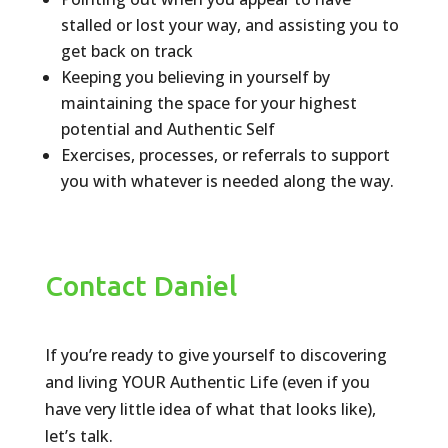
stalled or lost your way, and assisting you to
get back on track
Keeping you believing in yourself by
maintaining the space for your highest
potential and Authentic Self
Exercises, processes, or referrals to support
you with whatever is needed along the way.
Contact Daniel
If you’re ready to give yourself to discovering
and living YOUR Authentic Life (even if you
have very little idea of what that looks like),
let’s talk.