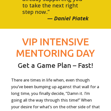
to take the next right
step now.”
— Daniel Piatek
VIP INTENSIVE
MENTORING DAY
Get a Game Plan – Fast!
There are times in life when, even though
you’ve been bumping up against that wall for a
long time, you finally decide, “Damn it. I’m
going all the way through this time!” When
your desire for what’s on the other side of that