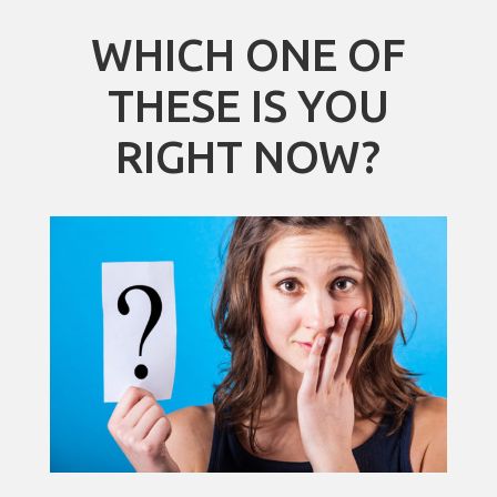
WHICH ONE OF
THESE IS YOU
RIGHT NOW?