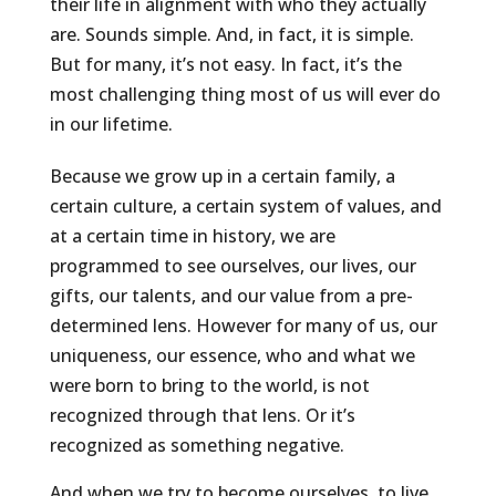
their life in alignment with who they actually
are. Sounds simple. And, in fact, it is simple.
But for many, it’s not easy. In fact, it’s the
most challenging thing most of us will ever do
in our lifetime.
Because we grow up in a certain family, a
certain culture, a certain system of values, and
at a certain time in history, we are
programmed to see ourselves, our lives, our
gifts, our talents, and our value from a pre-
determined lens. However for many of us, our
uniqueness, our essence, who and what we
were born to bring to the world, is not
recognized through that lens. Or it’s
recognized as something negative.
And when we try to become ourselves, to live