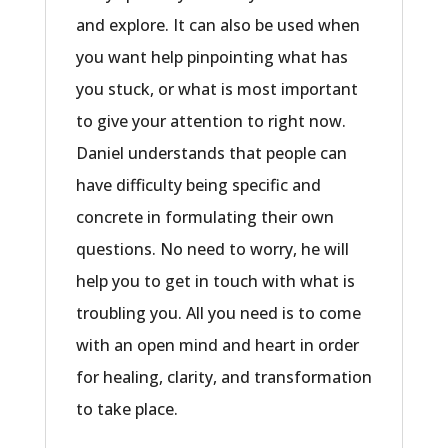
and explore. It can also be used when
you want help pinpointing what has
you stuck, or what is most important
to give your attention to right now.
Daniel understands that people can
have difficulty being specific and
concrete in formulating their own
questions. No need to worry, he will
help you to get in touch with what is
troubling you. All you need is to come
with an open mind and heart in order
for healing, clarity, and transformation
to take place.