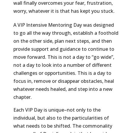
wall finally overcomes your fear, frustration,
worry, whatever it is that has kept you stuck.
A VIP Intensive Mentoring Day was designed
to go all the way through, establish a foothold
on the other side, plan next steps, and then
provide support and guidance to continue to
move forward. This is not a day to “go wide”,
not a day to look into a number of different
challenges or opportunities. This is a day to
focus in, remove or disappear obstacles, heal
whatever needs healed, and step into a new
chapter.
Each VIP Day is unique–not only to the
individual, but also to the particularities of
what needs to be shifted. The commonality