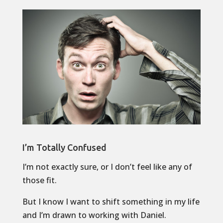
I’m Totally Confused
I’m not exactly sure, or I don’t feel like any of
those fit.
But I know I want to shift something in my life
and I’m drawn to working with Daniel.