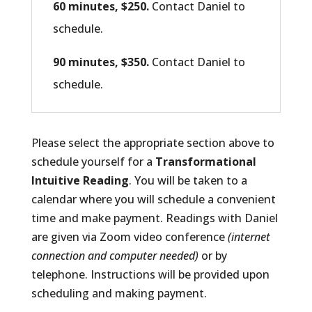
60 minutes, $250.
Contact Daniel to
schedule.
90 minutes, $350.
Contact Daniel to
schedule.
Please select the appropriate section above to
schedule yourself for a
Transformational
Intuitive Reading
. You will be taken to a
calendar where you will schedule a convenient
time and make payment. Readings with Daniel
are given via Zoom video conference
(internet
connection and computer needed)
or by
telephone. Instructions will be provided upon
scheduling and making payment.