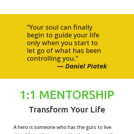
“Your soul can finally
begin to guide your life
only when you start to
let go of what has been
controlling you.”
— Daniel Piatek
1:1 MENTORSHIP
Transform Your Life
A hero is someone who has the guts to live