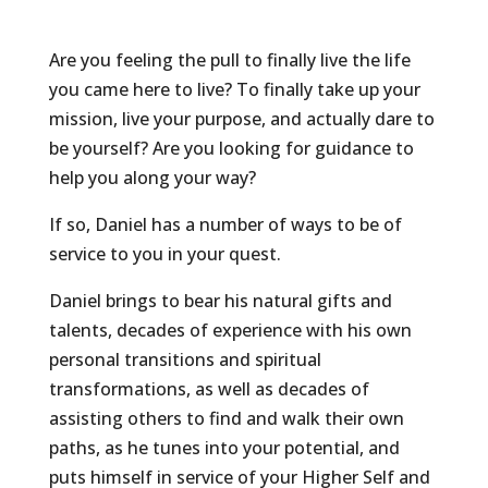
Are you feeling the pull to finally live the life
you came here to live? To finally take up your
mission, live your purpose, and actually dare to
be yourself? Are you looking for guidance to
help you along your way?
If so, Daniel has a number of ways to be of
service to you in your quest.
Daniel brings to bear his natural gifts and
talents, decades of experience with his own
personal transitions and spiritual
transformations, as well as decades of
assisting others to find and walk their own
paths, as he tunes into your potential, and
puts himself in service of your Higher Self and