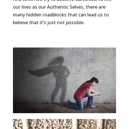
our lives as our Authentic Selves, there are
many hidden roadblocks that can lead us to
believe that it’s just not possible.