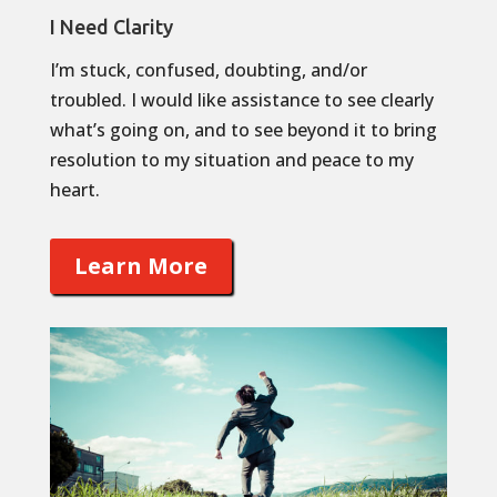
I Need Clarity
I’m stuck, confused, doubting, and/or
troubled. I would like assistance to see clearly
what’s going on, and to see beyond it to bring
resolution to my situation and peace to my
heart.
Learn More