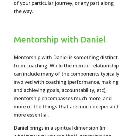
of your particular journey, or any part along
the way.
Mentorship with Daniel
Mentorship with Daniel is something distinct
from coaching. While the mentor relationship
can include many of the components typically
involved with coaching (performance, making
and achieving goals, accountability, etc),
mentorship encompasses much more, and
more of the things that are much deeper and
more essential.
Daniel brings in a spiritual dimension (in
whatever way you see that), accessing the