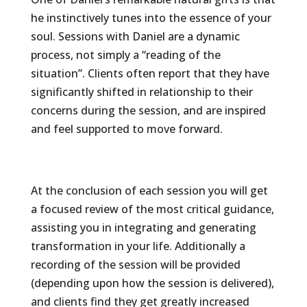
he instinctively tunes into the essence of your
soul. Sessions with Daniel are a dynamic
process, not simply a “reading of the
situation”. Clients often report that they have
significantly shifted in relationship to their
concerns during the session, and are inspired
and feel supported to move forward.
At the conclusion of each session you will get
a focused review of the most critical guidance,
assisting you in integrating and generating
transformation in your life. Additionally a
recording of the session will be provided
(depending upon how the session is delivered),
and clients find they get greatly increased