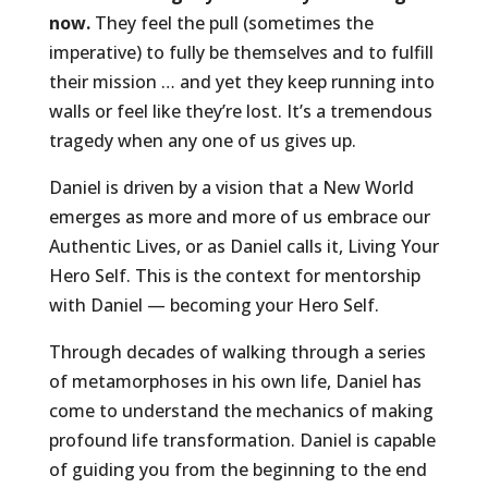
now.
They feel the pull (sometimes the
imperative) to fully be themselves and to fulfill
their mission … and yet they keep running into
walls or feel like they’re lost. It’s a tremendous
tragedy when any one of us gives up.
Daniel is driven by a vision that a New World
emerges as more and more of us embrace our
Authentic Lives, or as Daniel calls it, Living Your
Hero Self. This is the context for mentorship
with Daniel — becoming your Hero Self.
Through decades of walking through a series
of metamorphoses in his own life, Daniel has
come to understand the mechanics of making
profound life transformation. Daniel is capable
of guiding you from the beginning to the end