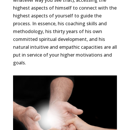
highest aspects of himself to connect with the
highest aspects of yourself to guide the
process. In essence, his coaching skills and
methodology, his thirty years of his own
committed spiritual development, and his
natural intuitive and empathic capacities are all
put in service of your higher motivations and
goals.