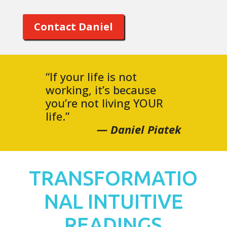
Contact Daniel
“If your life is not
working, it’s because
you’re not living YOUR
life.”
— Daniel Piatek
TRANSFORMATIO
NAL INTUITIVE
READINGS