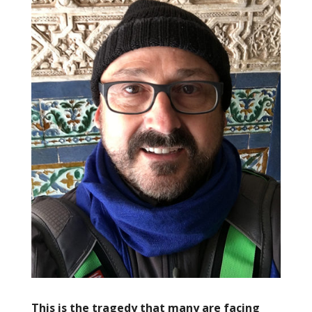
This is the tragedy that many are facing