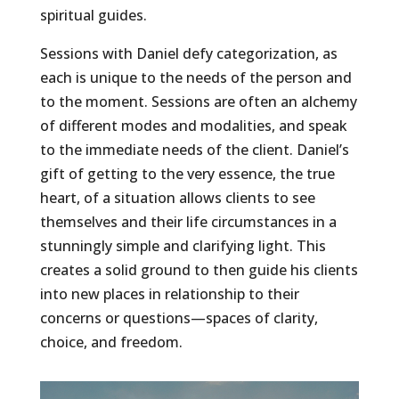
spiritual guides.
Sessions with Daniel defy categorization, as
each is unique to the needs of the person and
to the moment. Sessions are often an alchemy
of different modes and modalities, and speak
to the immediate needs of the client. Daniel’s
gift of getting to the very essence, the true
heart, of a situation allows clients to see
themselves and their life circumstances in a
stunningly simple and clarifying light. This
creates a solid ground to then guide his clients
into new places in relationship to their
concerns or questions—spaces of clarity,
choice, and freedom.