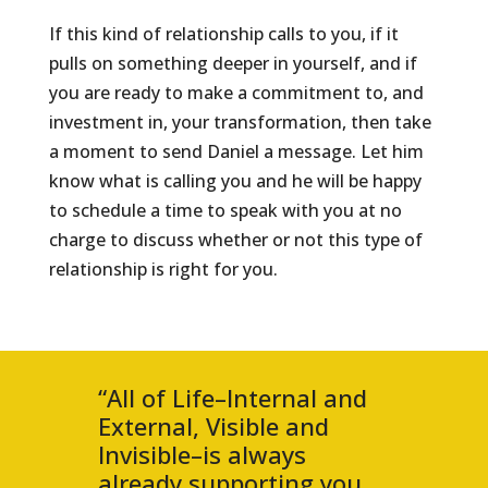
If this kind of relationship calls to you, if it
pulls on something deeper in yourself, and if
you are ready to make a commitment to, and
investment in, your transformation, then take
a moment to send Daniel a message. Let him
know what is calling you and he will be happy
to schedule a time to speak with you at no
charge to discuss whether or not this type of
relationship is right for you.
“All of Life–Internal and
External, Visible and
Invisible–is always
already supporting you