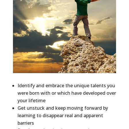
Identify and embrace the unique talents you
were born with or which have developed over
your lifetime
Get unstuck and keep moving forward by
learning to disappear real and apparent
barriers