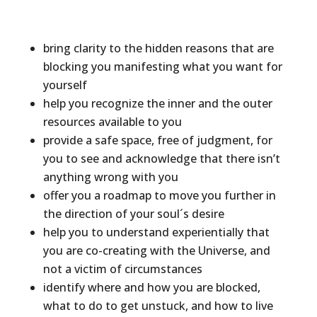
bring clarity to the hidden reasons that are
blocking you manifesting what you want for
yourself
help you recognize the inner and the outer
resources available to you
provide a safe space, free of judgment, for
you to see and acknowledge that there isn’t
anything wrong with you
offer you a roadmap to move you further in
the direction of your soul´s desire
help you to understand experientially that
you are co-creating with the Universe, and
not a victim of circumstances
identify where and how you are blocked,
what to do to get unstuck, and how to live