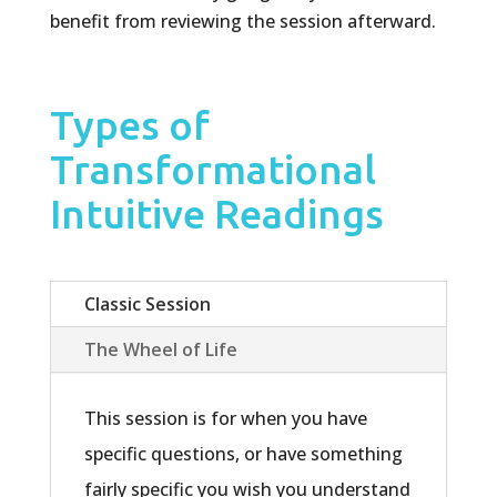
benefit from reviewing the session afterward.
Types of
Transformational
Intuitive Readings
Classic Session
The Wheel of Life
This session is for when you have
specific questions, or have something
fairly specific you wish you understand