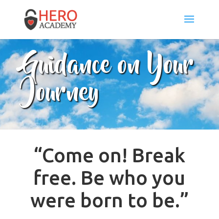
Guidance on Your
Journey
“Come on! Break
free. Be who you
were born to be.”