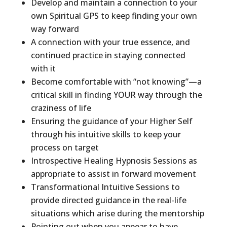
Develop and maintain a connection to your
own Spiritual GPS to keep finding your own
way forward
A connection with your true essence, and
continued practice in staying connected
with it
Become comfortable with “not knowing”—a
critical skill in finding YOUR way through the
craziness of life
Ensuring the guidance of your Higher Self
through his intuitive skills to keep your
process on target
Introspective Healing Hypnosis Sessions as
appropriate to assist in forward movement
Transformational Intuitive Sessions to
provide directed guidance in the real-life
situations which arise during the mentorship
Pointing out when you appear to have