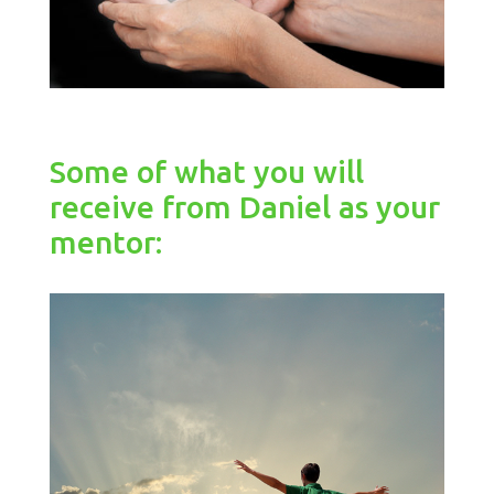
Some of what you will
receive from Daniel as your
mentor: