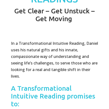
Get Clear – Get Unstuck –
Get Moving
In a Transformational Intuitive Reading, Daniel
uses his natural gifts and his innate,
compassionate way of understanding and
seeing life’s challenges, to serve those who are
looking for a real and tangible shift in their
lives.
A Transformational
Intuitive Reading promises
to: