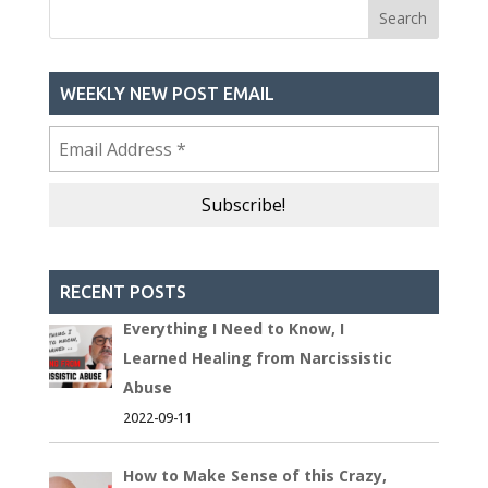
WEEKLY NEW POST EMAIL
RECENT POSTS
Everything I Need to Know, I
Learned Healing from Narcissistic
Abuse
2022-09-11
How to Make Sense of this Crazy,