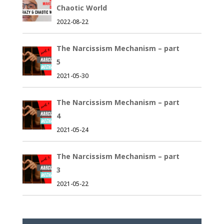
Chaotic World
2022-08-22
The Narcissism Mechanism – part
5
2021-05-30
The Narcissism Mechanism – part
4
2021-05-24
The Narcissism Mechanism – part
3
2021-05-22