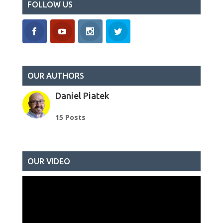
FOLLOW US
OUR AUTHORS
Daniel Piatek
15 Posts
OUR VIDEO