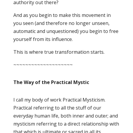
authority out there?
And as you begin to make this movement in
you seen (and therefore no longer unseen,
automatic and unquestioned) you begin to free
yourself from its influence.
This is where true transformation starts.
~~~~~~~~~~~~~~~~~~~~
The Way of the Practical Mystic
I call my body of work Practical Mysticism.
Practical referring to all the stuff of our
everyday human life, both inner and outer; and
mysticism referring to a direct relationship with
that which is ultimate or sacred in all its