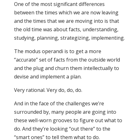
One of the most significant differences
between the times which we are now leaving
and the times that we are moving into is that
the old time was about facts, understanding,
studying, planning, strategizing, implementing.
The modus operandi is to get a more
“accurate” set of facts from the outside world
and the plug and churn them intellectually to
devise and implement a plan.
Very rational. Very do, do, do.
And in the face of the challenges we’re
surrounded by, many people are going into
these well-worn grooves to figure out what to
do. And they’re looking “out there” to the
“smart ones” to tell them what to do.