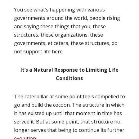
You see what’s happening with various
governments around the world, people rising
and saying these things that you, these
structures, these organizations, these
governments, et cetera, these structures, do
not support life here.
It’s a Natural Response to Limiting Life
Conditions
The caterpillar at some point feels compelled to
go and build the cocoon. The structure in which
it has existed up until that moment in time has
served it. But at some point, that structure no
longer serves that being to continue its further
evolution.