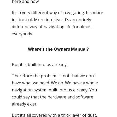
here and now.
It’s a very different way of navigating. It’s more
instinctual. More intuitive. It’s an entirely
different way of navigating life for almost
everybody.
Where’s the Owners Manual?
But it is built into us already.
Therefore the problem is
not
that we don’t
have what we need. We do. We have a whole
navigation system built into us already. You
could say that the hardware and software
already exist.
But it’s all covered with a thick layer of dust.