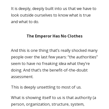
It is deeply, deeply built into us that we have to
look outside ourselves to know what is true
and what to do.
The Emperor Has No Clothes
And this is one thing that’s really shocked many
people over the last few years: “the authorities”
seem to have no freaking idea what they’re
doing. And that’s the benefit-of-the-doubt
assessment.
This is deeply unsettling to most of us.
What is showing itself to us is that authority (a
person, organization, structure, system,