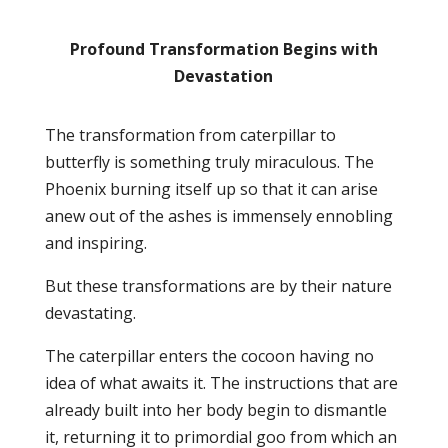
Profound Transformation Begins with
Devastation
The transformation from caterpillar to
butterfly is something truly miraculous. The
Phoenix burning itself up so that it can arise
anew out of the ashes is immensely ennobling
and inspiring.
But these transformations are by their nature
devastating.
The caterpillar enters the cocoon having no
idea of what awaits it. The instructions that are
already built into her body begin to dismantle
it, returning it to primordial goo from which an