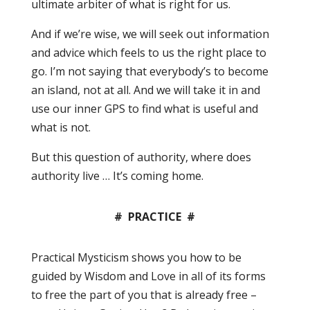
ultimate arbiter of what is right for us.
And if we’re wise, we will seek out information
and advice which feels to us the right place to
go. I’m not saying that everybody’s to become
an island, not at all. And we will take it in and
use our inner GPS to find what is useful and
what is not.
But this question of authority, where does
authority live … It’s coming home.
#
PRACTICE #
Practical Mysticism shows you how to be
guided by Wisdom and Love in all of its forms
to free the part of you that is already free –