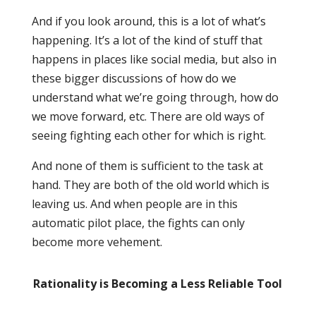
And if you look around, this is a lot of what’s
happening. It’s a lot of the kind of stuff that
happens in places like social media, but also in
these bigger discussions of how do we
understand what we’re going through, how do
we move forward, etc. There are old ways of
seeing fighting each other for which is right.
And none of them is sufficient to the task at
hand. They are both of the old world which is
leaving us. And when people are in this
automatic pilot place, the fights can only
become more vehement.
Rationality is Becoming a Less Reliable Tool