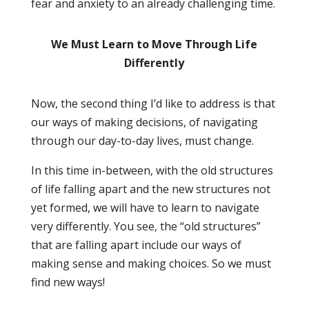
fear and anxiety to an already challenging time.
We Must Learn to Move Through Life
Differently
Now, the second thing I’d like to address is that
our ways of making decisions, of navigating
through our day-to-day lives, must change.
In this time in-between, with the old structures
of life falling apart and the new structures not
yet formed, we will have to learn to navigate
very differently. You see, the “old structures”
that are falling apart
include
our ways of
making sense and making choices. So we must
find new ways!