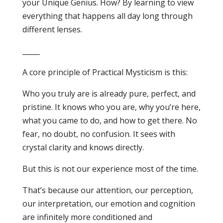
your Unique Genius. How? By learning to view
everything that happens all day long through
different lenses.
_____
A core principle of Practical Mysticism is this:
Who you truly are is already pure, perfect, and
pristine. It knows who you are, why you’re here,
what you came to do, and how to get there. No
fear, no doubt, no confusion. It sees with
crystal clarity and knows directly.
But this is not our experience most of the time.
That’s because our attention, our perception,
our interpretation, our emotion and cognition
are infinitely more conditioned and