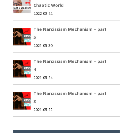
Chaotic World
2022-08-22
The Narcissism Mechanism – part
5
2021-05-30
The Narcissism Mechanism – part
4
2021-05-24
The Narcissism Mechanism – part
3
2021-05-22