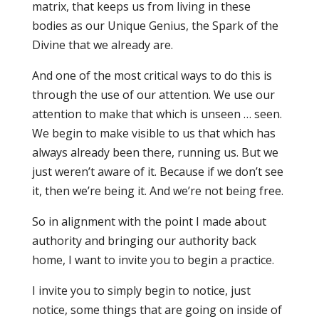
matrix, that keeps us from living in these
bodies as our Unique Genius, the Spark of the
Divine that we already are.
And one of the most critical ways to do this is
through the use of our attention. We use our
attention to make that which is unseen … seen.
We begin to make visible to us that which has
always already been there, running us. But we
just weren’t aware of it. Because if we don’t see
it, then we’re being it. And we’re not being free.
So in alignment with the point I made about
authority and bringing our authority back
home, I want to invite you to begin a practice.
I invite you to simply begin to notice, just
notice, some things that are going on inside of