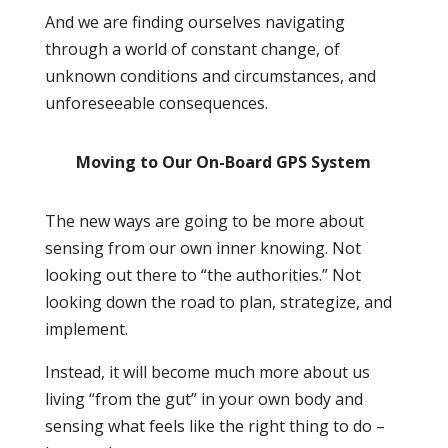
And we are finding ourselves navigating
through a world of constant change, of
unknown conditions and circumstances, and
unforeseeable consequences.
Moving to Our On-Board GPS System
The new ways are going to be more about
sensing from our own inner knowing. Not
looking out there to “the authorities.” Not
looking down the road to plan, strategize, and
implement.
Instead, it will become much more about us
living “from the gut” in your own body and
sensing what feels like the right thing to do –