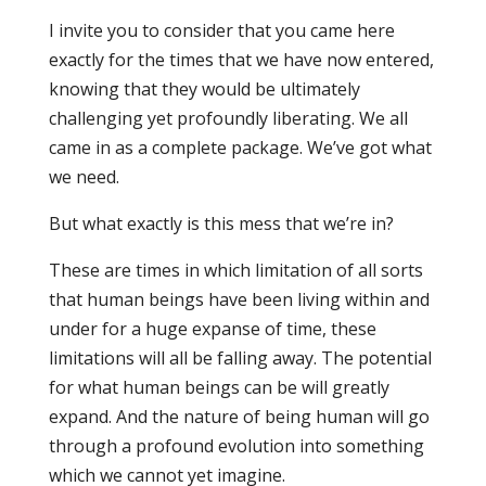
I invite you to consider that you came here
exactly for the times that we have now entered,
knowing that they would be ultimately
challenging yet profoundly liberating. We all
came in as a complete package. We’ve got what
we need.
But what exactly is this mess that we’re in?
These are times in which limitation of all sorts
that human beings have been living within and
under for a huge expanse of time, these
limitations will all be falling away. The potential
for what human beings can be will greatly
expand. And the nature of being human will go
through a profound evolution into something
which we cannot yet imagine.