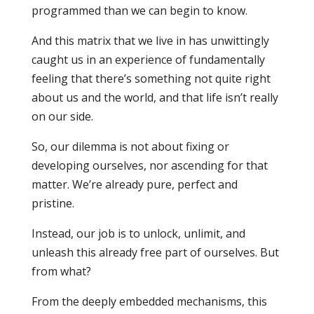
programmed than we can begin to know.
And this matrix that we live in has unwittingly
caught us in an experience of fundamentally
feeling that there’s something not quite right
about us and the world, and that life isn’t really
on our side.
So, our dilemma is not about fixing or
developing ourselves, nor ascending for that
matter. We’re already pure, perfect and
pristine.
Instead, our job is to unlock, unlimit, and
unleash this already free part of ourselves. But
from what?
From the deeply embedded mechanisms, this