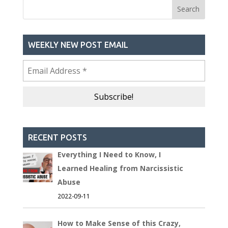
WEEKLY NEW POST EMAIL
RECENT POSTS
Everything I Need to Know, I
Learned Healing from Narcissistic
Abuse
2022-09-11
How to Make Sense of this Crazy,