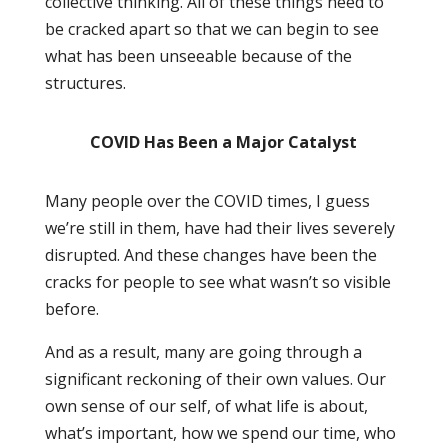
collective thinking. All of these things need to
be cracked apart so that we can begin to see
what has been unseeable because of the
structures.
COVID Has Been a Major Catalyst
Many people over the COVID times, I guess
we’re still in them, have had their lives severely
disrupted. And these changes have been the
cracks for people to see what wasn’t so visible
before.
And as a result, many are going through a
significant reckoning of their own values. Our
own sense of our self, of what life is about,
what’s important, how we spend our time, who