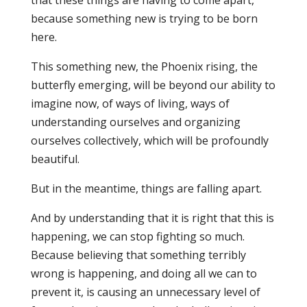
because something new is trying to be born
here.
This something new, the Phoenix rising, the
butterfly emerging, will be beyond our ability to
imagine now, of ways of living, ways of
understanding ourselves and organizing
ourselves collectively, which will be profoundly
beautiful.
But in the meantime, things are falling apart.
And by understanding that it is right that this is
happening, we can stop fighting so much.
Because believing that something terribly
wrong is happening, and doing all we can to
prevent it, is causing an unnecessary level of