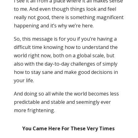
I see it all from a place where it all makes sense
to me. And even though things look and feel
really not good, there is something magnificent
happening and it’s why we’re here.
So, this message is for you if you’re having a
difficult time knowing how to understand the
world right now, both on a global scale, but
also with the day-to-day challenges of simply
how to stay sane and make good decisions in
your life.
And doing so all while the world becomes less
predictable and stable and seemingly ever
more frightening.
You Came Here For These Very Times