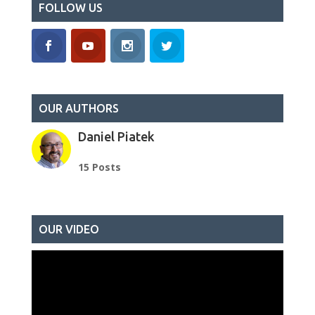
FOLLOW US
OUR AUTHORS
Daniel Piatek
15 Posts
OUR VIDEO