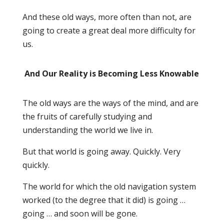
And these old ways, more often than not, are
going to create a great deal more difficulty for
us.
And Our Reality is Becoming Less Knowable
The old ways are the ways of the mind, and are
the fruits of carefully studying and
understanding the world we live in.
But that world is going away. Quickly. Very
quickly.
The world for which the old navigation system
worked (to the degree that it did) is going …
going … and soon will be gone.