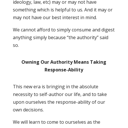
ideology, law, etc) may or may not have
something which is helpful to us. And it may or
may not have our best interest in mind.
We cannot afford to simply consume and digest
anything simply because “the authority” said
so.
Owning Our Authority Means Taking
Response-Ability
This new era is bringing in the absolute
necessity to self-author our life, and to take
upon ourselves the response-ability of our
own decisions.
We will learn to come to ourselves as the