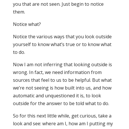
you that are not seen. Just begin to notice
them.
Notice what?
Notice the various ways that you look outside
yourself to know what’s true or to know what
to do.
Now I am not inferring that looking outside is
wrong. In fact, we need information from
sources that feel to us to be helpful. But what
we’re not seeing is how built into us, and how
automatic and unquestioned it is, to look
outside for the answer to be told what to do.
So for this next little while, get curious, take a
look and see: where am I, how am I putting my