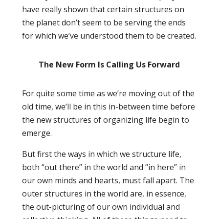
have really shown that certain structures on
the planet don’t seem to be serving the ends
for which we’ve understood them to be created.
The New Form Is Calling Us Forward
For quite some time as we’re moving out of the
old time, we’ll be in this in-between time before
the new structures of organizing life begin to
emerge.
But first the ways in which we structure life,
both “out there” in the world and “in here” in
our own minds and hearts, must fall apart. The
outer structures in the world are, in essence,
the out-picturing of our own individual and