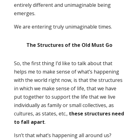
entirely different and unimaginable being
emerges.
We are entering truly unimaginable times.
The Structures of the Old Must Go
So, the first thing I’d like to talk about that
helps me to make sense of what’s happening
with the world right now, is that the structures
in which we make sense of life, that we have
put together to support the life that we live
individually as family or small collectives, as
cultures, as states, etc.,
these structures need
to fall apart
.
Isn’t that what’s happening all around us?