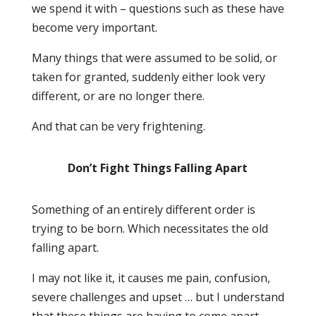
we spend it with – questions such as these have
become very important.
Many things that were assumed to be solid, or
taken for granted, suddenly either look very
different, or are no longer there.
And that can be very frightening.
Don’t Fight Things Falling Apart
Something of an entirely different order is
trying to be born. Which necessitates the old
falling apart.
I may not like it, it causes me pain, confusion,
severe challenges and upset … but I understand
that these things are having to come apart,