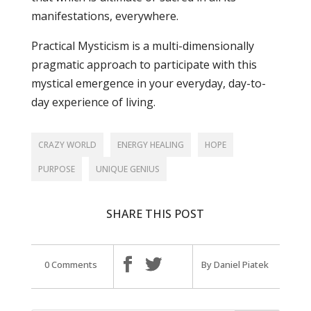
manifestations, everywhere.
Practical Mysticism is a multi-dimensionally
pragmatic approach to participate with this
mystical emergence in your everyday, day-to-
day experience of living.
CRAZY WORLD
ENERGY HEALING
HOPE
PURPOSE
UNIQUE GENIUS
SHARE THIS POST
0 Comments
By Daniel Piatek