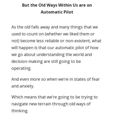
But the Old Ways Within Us are on
Automatic Pilot
As the old falls away and many things that we
used to count on (whether we liked them or
not) become less reliable or non-existent, what
will happen is that our automatic pilot of how
we go about understanding the world and
decision-making are still going to be
operating.
And even more so when we’re in states of fear
and anxiety.
Which means that we’re going to be trying to
navigate new terrain through old ways of
thinking.