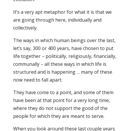
It’s a very apt metaphor for what it is that we
are going through here, individually and
collectively.
The ways in which human beings over the last,
let’s say, 300 or 400 years, have chosen to put
life together – politically, religiously, financially,
communally – all these ways in which life is
structured and is happening … many of these
now need to fall apart.
They have come to a point, and some of them
have been at that point for a very long time,
where they do not support the good of the
people for which they are meant to serve.
When you look around these last couple years