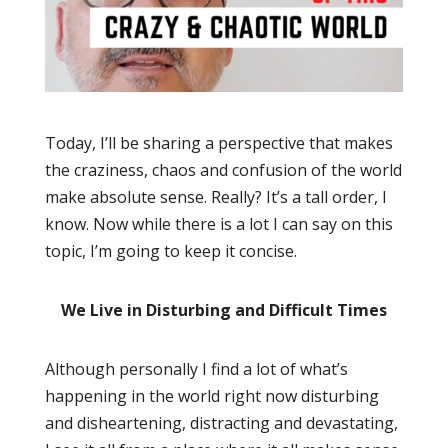
Today, I’ll be sharing a perspective that makes
the craziness, chaos and confusion of the world
make absolute sense. Really? It’s a tall order, I
know. Now while there is a lot I can say on this
topic, I’m going to keep it concise.
We Live in Disturbing and Difficult Times
Although personally I find a lot of what’s
happening in the world right now disturbing
and disheartening, distracting and devastating,