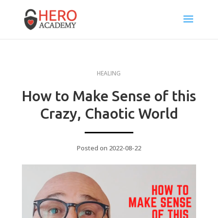
HEALING
How to Make Sense of this
Crazy, Chaotic World
Posted on 2022-08-22