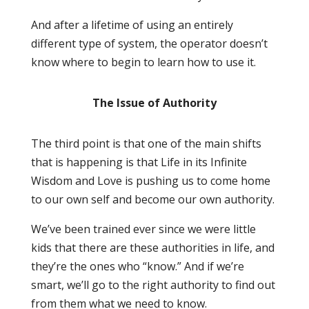
And after a lifetime of using an entirely
different type of system, the operator doesn’t
know where to begin to learn how to use it.
The Issue of Authority
The third point is that one of the main shifts
that is happening is that Life in its Infinite
Wisdom and Love is pushing us to come home
to our own self and become our own authority.
We’ve been trained ever since we were little
kids that there are these authorities in life, and
they’re the ones who “know.” And if we’re
smart, we’ll go to the right authority to find out
from them what we need to know.