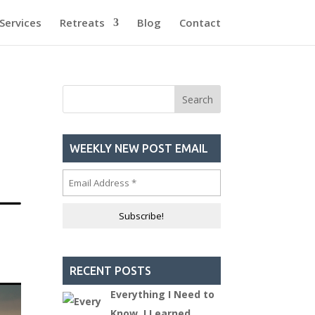
Services
Retreats
Blog
Contact
WEEKLY NEW POST EMAIL
RECENT POSTS
Everything I Need to
Know, I Learned