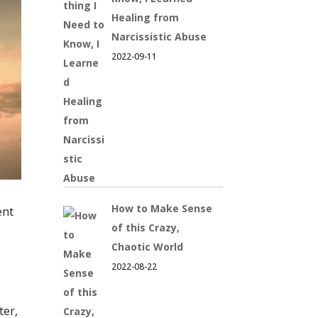
Healing from
Narcissistic Abuse
2022-09-11
How to Make Sense
ent
of this Crazy,
Chaotic World
2022-08-22
ter,