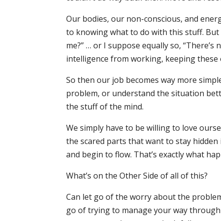
Our bodies, our non-conscious, and energ
to knowing what to do with this stuff. Bu
me?” … or I suppose equally so, “There’s 
intelligence from working, keeping these ene
So then our job becomes way more simple. It
problem, or understand the situation bette
the stuff of the mind.
We simply have to be willing to love ours
the scared parts that want to stay hidden 
and begin to flow. That’s exactly what ha
What’s on the Other Side of all of this?
Can let go of the worry about the proble
go of trying to manage your way through a