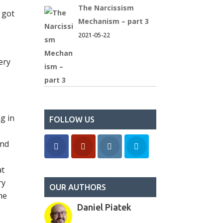
The Narcissism
 got
Mechanism – part 3
2021-05-22
ery
g in
FOLLOW US
e
and
at
ry
OUR AUTHORS
he
Daniel Piatek