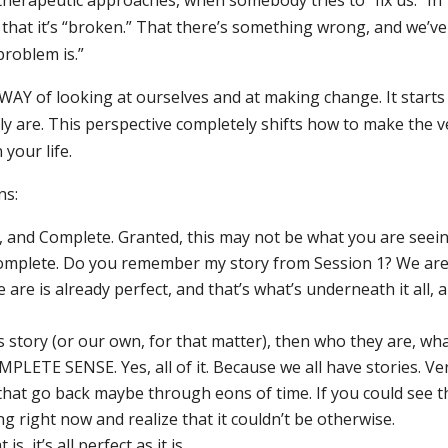
herapeutic approaches, when somebody tries to “fix us.” In
 that it’s “broken.” That there’s something wrong, and we’ve
problem is.”
WAY of looking at ourselves and at making change. It starts
ly are. This perspective completely shifts how to make the v
your life.
ns:
 and Complete. Granted, this may not be what you are seein
d complete. Do you remember my story from Session 1? We ar
are is already perfect, and that’s what’s underneath it all, 
 story (or our own, for that matter), then who they are, wh
LETE SENSE. Yes, all of it. Because we all have stories. Ve
 that go back maybe through eons of time. If you could see t
 right now and realize that it couldn’t be otherwise.
, it’s all perfect as it is.