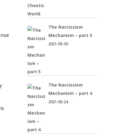
The Narcissism
ense
Mechanism – part 5
2021-05-30
The Narcissism
f
Mechanism – part 4
”
2021-05-24
is