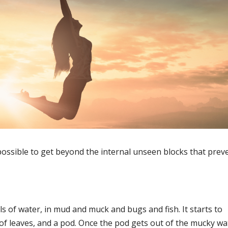
’s possible to get beyond the internal unseen blocks that prev
of water, in mud and muck and bugs and fish. It starts to
e of leaves, and a pod. Once the pod gets out of the mucky wa