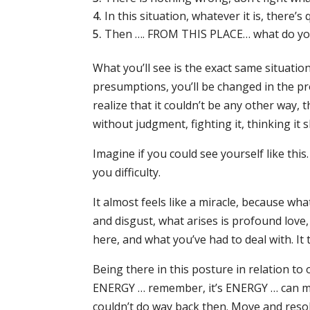
In this situation, whatever it is, there’s
Then …. FROM THIS PLACE… what do yo
What you’ll see is the exact same situation
presumptions, you’ll be changed in the pr
realize that it couldn’t be any other way, t
without judgment, fighting it, thinking it 
Imagine if you could see yourself like thi
you difficulty.
It almost feels like a miracle, because w
and disgust, what arises is profound love
here, and what you’ve had to deal with. It t
Being there in this posture in relation to
ENERGY … remember, it’s ENERGY … can mo
couldn’t do way back then. Move and resolv