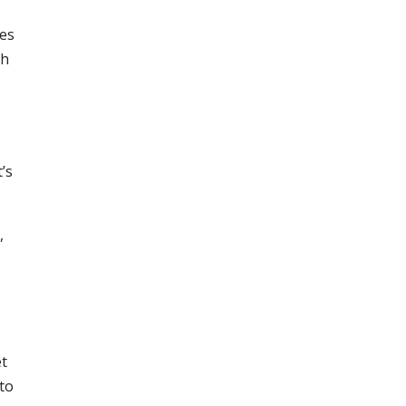
mes
th
’s
,
et
 to