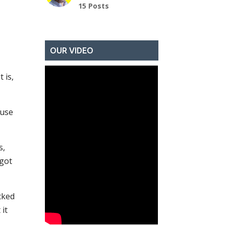
15 Posts
OUR VIDEO
 is,
ause
s,
 got
ocked
it