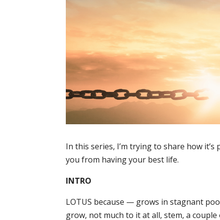
In this series, I’m trying to share how it
you from having your best life.
INTRO
LOTUS because — grows in stagnant pools 
grow, not much to it at all, stem, a coupl