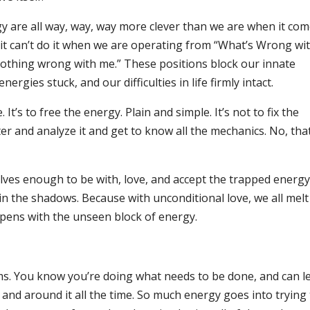
y are all way, way, way more clever than we are when it co
t it can’t do it when we are operating from “What’s Wrong wi
nothing wrong with me.” These positions block our innate
rgies stuck, and our difficulties in life firmly intact.
’s to free the energy. Plain and simple. It’s not to fix the
r and analyze it and get to know all the mechanics. No, that
elves enough to be with, love, and accept the trapped energy
in the shadows. Because with unconditional love, we all melt
ppens with the unseen block of energy.
ms. You know you’re doing what needs to be done, and can l
nd around it all the time. So much energy goes into trying