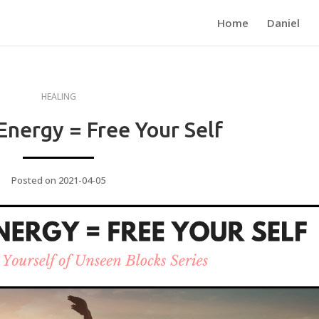
Home
Daniel
HEALING
Energy = Free Your Self
Posted on 2021-04-05