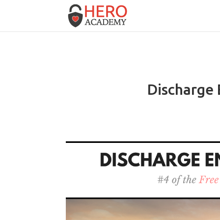
Discharge 