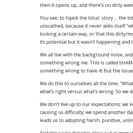
then it opens up, and there’s no dirty wat
You see, to hijack the lotus’ story … the 
unscathed, because it never asks itself “w
looking a certain way, or that this dirty/
its potential but it wasn’t happening and 
We all live with the background noise, a
something wrong me. This is called SHAME. 
something wrong to have it! But the iss
We do this to ourselves all the time. “Wha
what’s right versus what’s wrong. So we do
We don’t live up to our expectations; we 
causing us difficulty; we spend another da
leads us to adopting harsh, punitive, un