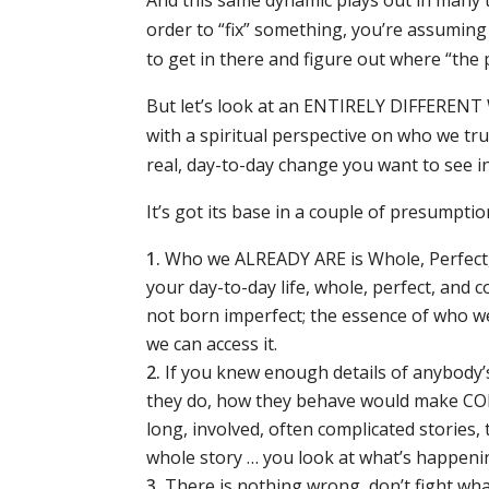
And this same dynamic plays out in many t
order to “fix” something, you’re assuming
to get in there and figure out where “the 
But let’s look at an ENTIRELY DIFFERENT 
with a spiritual perspective on who we tru
real, day-to-day change you want to see in 
It’s got its base in a couple of presumptio
Who we ALREADY ARE is Whole, Perfect,
your day-to-day life, whole, perfect, an
not born imperfect; the essence of who we 
we can access it.
If you knew enough details of anybody’s
they do, how they behave would make COMP
long, involved, often complicated stories,
whole story … you look at what’s happening
There is nothing wrong, don’t fight what is