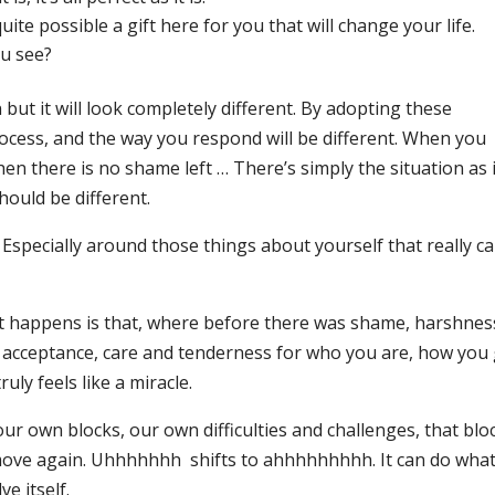
 quite possible a gift here for you that will change your life.
u see?
 but it will look completely different. By adopting these
ocess, and the way you respond will be different. When you
hen there is no shame left … There’s simply the situation as it
should be different.
s. Especially around those things about yourself that really c
hat happens is that, where before there was shame, harshnes
, acceptance, care and tenderness for who you are, how you
ruly feels like a miracle.
 our own blocks, our own difficulties and challenges, that bl
ve again. Uhhhhhhh shifts to ahhhhhhhhh. It can do what 
e itself.