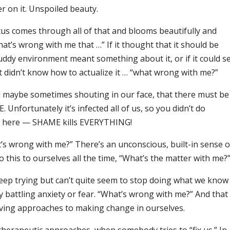
er on it. Unspoiled beauty.
lotus comes through all of that and blooms beautifully and
hat’s wrong with me that …” If it thought that it should be
muddy environment meant something about it, or if it could s
it didn’t know how to actualize it … “what wrong with me?”
nd maybe sometimes shouting in our face, that there must be
Unfortunately it’s infected all of us, so you didn’t do
ue here — SHAME kills EVERYTHING!
t’s wrong with me?” There’s an unconscious, built-in sense o
 this to ourselves all the time, “What’s the matter with me?
keep trying but can’t quite seem to stop doing what we know 
y battling anxiety or fear. “What’s wrong with me?” And that
loving approaches to making change in ourselves.