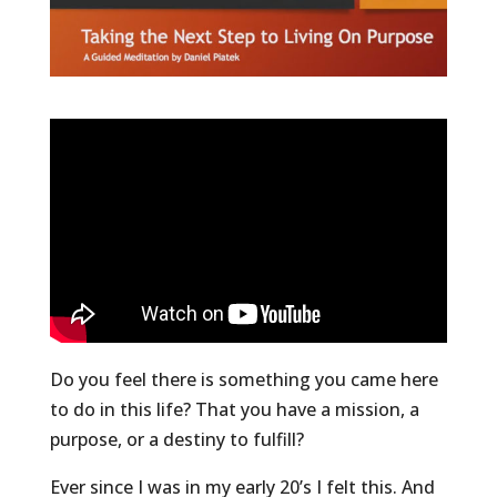
Do you feel there is something you came here
to do in this life? That you have a mission, a
purpose, or a destiny to fulfill?
Ever since I was in my early 20’s I felt this. And