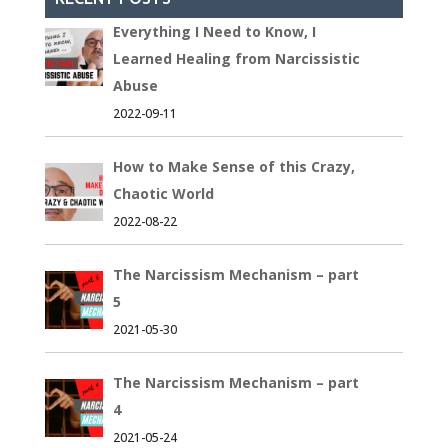
Everything I Need to Know, I
Learned Healing from Narcissistic
Abuse
2022-09-11
How to Make Sense of this Crazy,
Chaotic World
2022-08-22
The Narcissism Mechanism – part
5
2021-05-30
The Narcissism Mechanism – part
4
2021-05-24