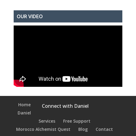
OUR VIDEO
Home
Connect with Daniel
Daniel
Services
Free Support
Morocco Alchemist Quest
Blog
Contact