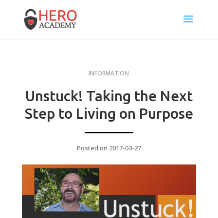
INFORMATION
Unstuck! Taking the Next
Step to Living on Purpose
Posted on 2017-03-27