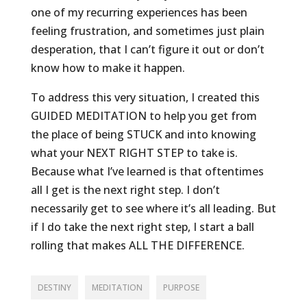
one of my recurring experiences has been
feeling frustration, and sometimes just plain
desperation, that I can’t figure it out or don’t
know how to make it happen.
To address this very situation, I created this
GUIDED MEDITATION to help you get from
the place of being STUCK and into knowing
what your NEXT RIGHT STEP to take is.
Because what I’ve learned is that oftentimes
all I get is the next right step. I don’t
necessarily get to see where it’s all leading. But
if I do take the next right step, I start a ball
rolling that makes ALL THE DIFFERENCE.
DESTINY
MEDITATION
PURPOSE