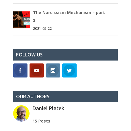
The Narcissism Mechanism – part
3
2021-05-22
FOLLOW US
OUR AUTHORS
Daniel Piatek
15 Posts