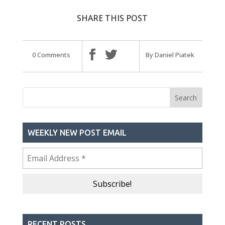
SHARE THIS POST
0 Comments
By Daniel Piatek
WEEKLY NEW POST EMAIL
RECENT POSTS