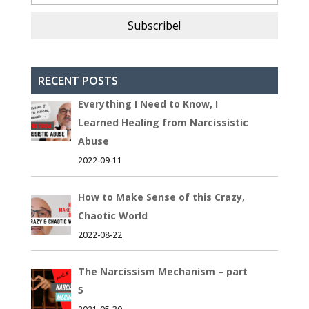
RECENT POSTS
Everything I Need to Know, I
Learned Healing from Narcissistic
Abuse
2022-09-11
How to Make Sense of this Crazy,
Chaotic World
2022-08-22
The Narcissism Mechanism – part
5