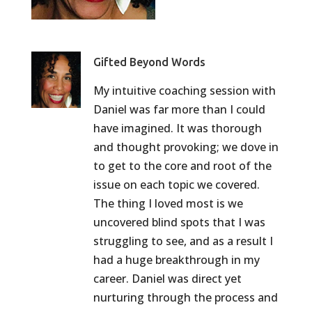
Gifted Beyond Words
My intuitive coaching session with
Daniel was far more than I could
have imagined. It was thorough
and thought provoking; we dove in
to get to the core and root of the
issue on each topic we covered.
The thing I loved most is we
uncovered blind spots that I was
struggling to see, and as a result I
had a huge breakthrough in my
career. Daniel was direct yet
nurturing through the process and