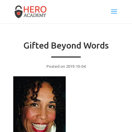
Gifted Beyond Words
Posted on 2019-10-04