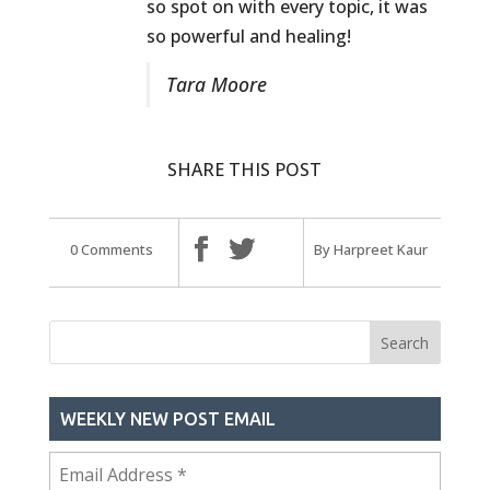
so spot on with every topic, it was
so powerful and healing!
Tara Moore
SHARE THIS POST
0 Comments
By Harpreet Kaur
WEEKLY NEW POST EMAIL