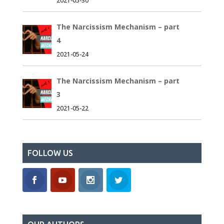
2021-05-30
The Narcissism Mechanism – part
4
2021-05-24
The Narcissism Mechanism – part
3
2021-05-22
FOLLOW US