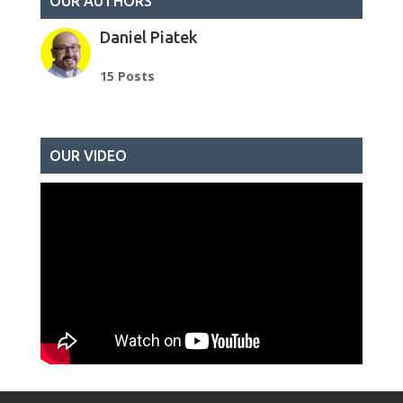
OUR AUTHORS
Daniel Piatek
15 Posts
OUR VIDEO