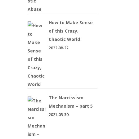
How to Make Sense
of this Crazy,
Chaotic World
2022-08-22
The Narcissism
Mechanism – part 5
2021-05-30