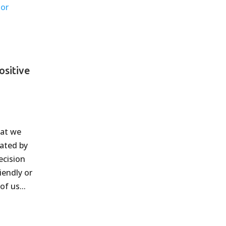
ositive
hat we
tated by
ecision
iendly or
of us...