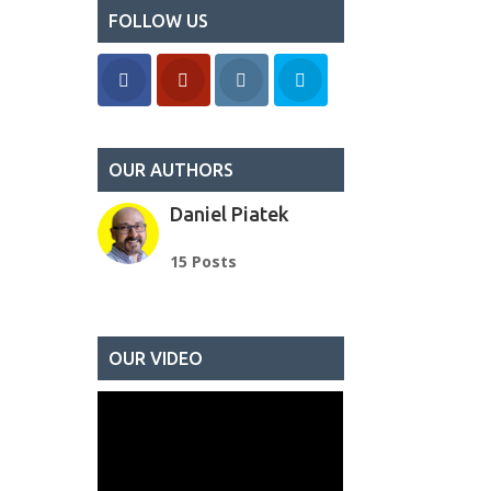
FOLLOW US
OUR AUTHORS
Daniel Piatek
15 Posts
OUR VIDEO