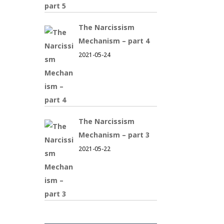
The Narcissism
Mechanism – part 4
2021-05-24
The Narcissism
Mechanism – part 3
2021-05-22