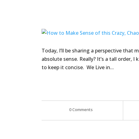
Today, I’ll be sharing a perspective that
absolute sense. Really? It’s a tall order, I
to keep it concise. We Live in...
0 Comments