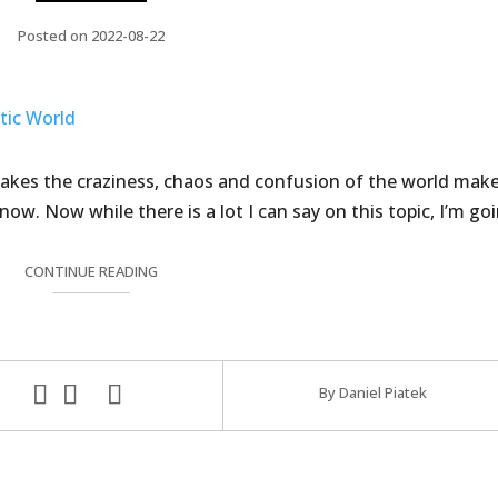
Posted on 2022-08-22
 makes the craziness, chaos and confusion of the world mak
 know. Now while there is a lot I can say on this topic, I’m go
CONTINUE READING
By Daniel Piatek