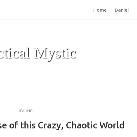
Home
Daniel
ctical Mystic
HEALING
 of this Crazy, Chaotic World