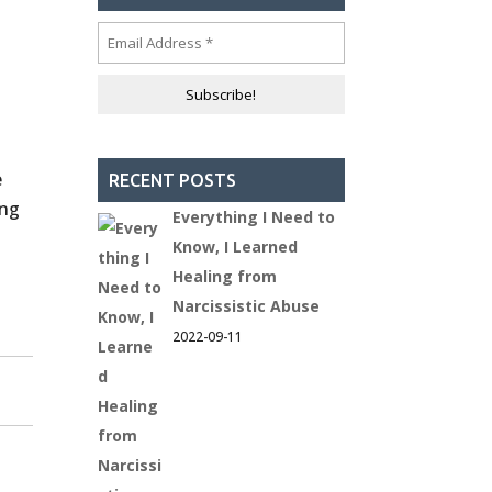
e
RECENT POSTS
ing
Everything I Need to
Know, I Learned
Healing from
Narcissistic Abuse
2022-09-11