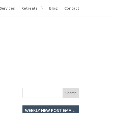
Services
Retreats
Blog
Contact
WEEKLY NEW POST EMAIL