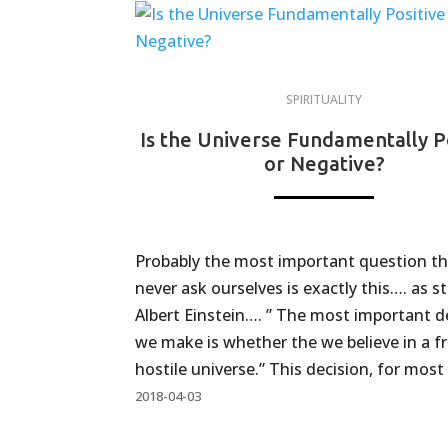
SPIRITUALITY
Is the Universe Fundamentally P
or Negative?
Probably the most important question t
never ask ourselves is exactly this…. as s
Albert Einstein…. ” The most important d
we make is whether the we believe in a fr
hostile universe.” This decision, for most 
2018-04-03