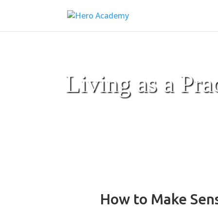
Living as a Pra
How to Make Sense